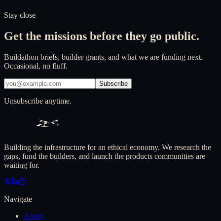
Contact us
Our structure
Stay close
Get the missions before they go public.
Buildathon briefs, builder grants, and what we are funding next.
Occasional, no fluff.
Subscribe
Unsubscribe anytime.
Building the infrastructure for an ethical economy. We research the
gaps, fund the builders, and launch the products communities are
waiting for.
Navigate
About