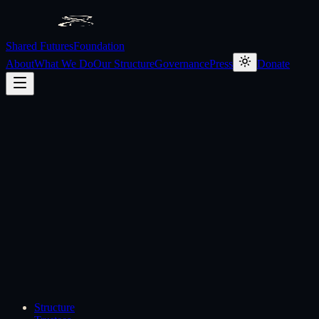
Shared Futures
Foundation
About
What We Do
Our Structure
Governance
Press
Donate
Structure