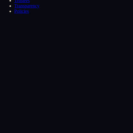
Trustees
Transparency
Policies
How we are governed
Four governance pillars.
These exist by structure, not by goodwill. Each one is written into
the constitution.
01
Pillar
02
Pillar