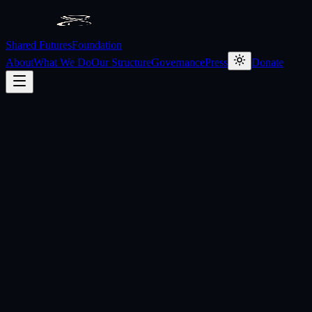
Shared Futures
Foundation
About
What We Do
Our Structure
Governance
Press
Donate
What is the Shared Futures Foundation?
Who runs the Foundation?