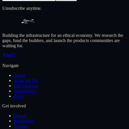
Unsubscribe anytime.
Building the infrastructure for an ethical economy. We research the
gaps, fund the builders, and launch the products communities are
waiting for.
Navigate
About
What We Do
Our Structure
Governance
Press
Get involved
Donate
Buildathon
Contact