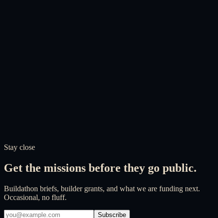
How is the Foundation governed?
What is the relationship between the Foundation and its subsidiaries?
How does the Foundation ensure transparency?
How can I volunteer or contribute?
Does the Foundation accept partnerships?
How does the Foundation handle my personal data?
Does the website use cookies?
Stay close
Get the missions before they go public.
Buildathon briefs, builder grants, and what we are funding next.
Occasional, no fluff.
Subscribe