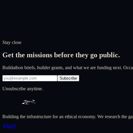
Stay close
Get the missions before they go public.
Buildathon briefs, builder grants, and what we are funding next. Occas
Subscribe
Unsubscribe anytime.
Building the infrastructure for an ethical economy. We research the ga