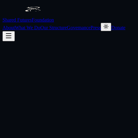
Shared Futures
Foundation
About
What We Do
Our Structure
Governance
Press
Donate