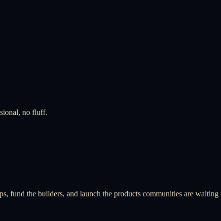
ional, no fluff.
ps, fund the builders, and launch the products communities are waiting 