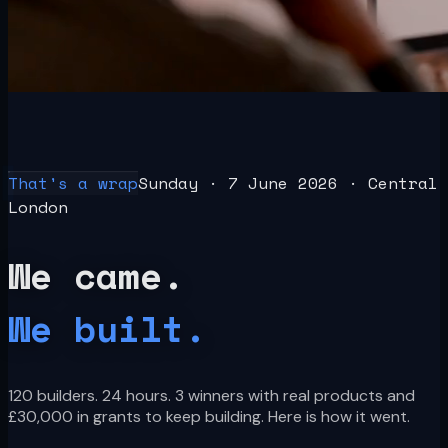
Build
athon
London · 2026
Recap
Winners
Judges
Partners
What's Next
Get the next one
That's a wrap
Sunday · 7 June 2026 · Central
London
We came.
We built.
120 builders. 24 hours. 3 winners with real products and
£30,000 in grants to keep building. Here is how it went.