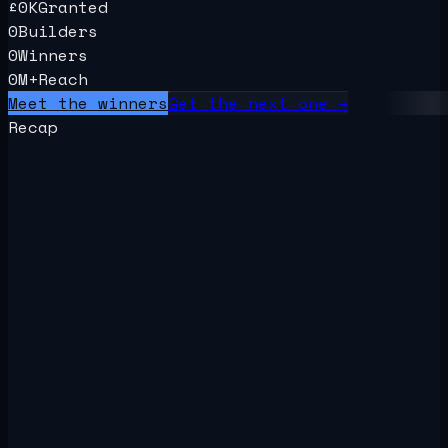
£
0
K
Granted
0
Builders
0
Winners
0
M+
Reach
Meet the winners
Get the next one →
Recap