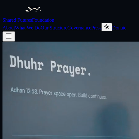
Shared Futures
Foundation
About
What We Do
Our Structure
Governance
Press
Donate