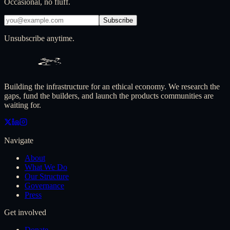
Occasional, no fluff.
Subscribe
Unsubscribe anytime.
Building the infrastructure for an ethical economy. We research the
gaps, fund the builders, and launch the products communities are
waiting for.
Navigate
About
What We Do
Our Structure
Governance
Press
Get involved
Donate