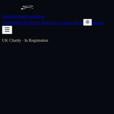
Shared Futures
Foundation
About
What We Do
Our Structure
Governance
Press
Donate
UK Charity · In Registration