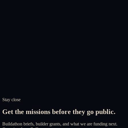
Adil Abbuthalha
Founder & Director
Support the foundation
A generational project. Help us
build it.
Your donation funds builder grants, open research, and the products
communities are waiting for. Every pound goes into the
infrastructure, held by a charity built to last.
UK charity, registration in process
Independent board of trustees
Published accounts
Perpetual endowment
Stay close
Donate now
About the Foundation
Get the missions before they go public.
Buildathon briefs, builder grants, and what we are funding next.